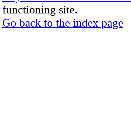
functioning site.
Go back to the index page