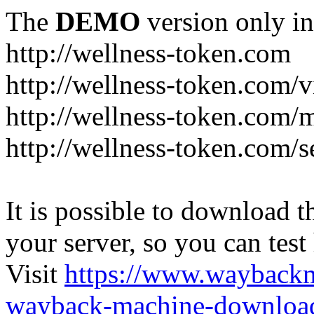
The
DEMO
version only in
http://wellness-token.com
http://wellness-token.com/v
http://wellness-token.com/
http://wellness-token.com/s
It is possible to download th
your server, so you can test
Visit
https://www.wayback
wayback-machine-download